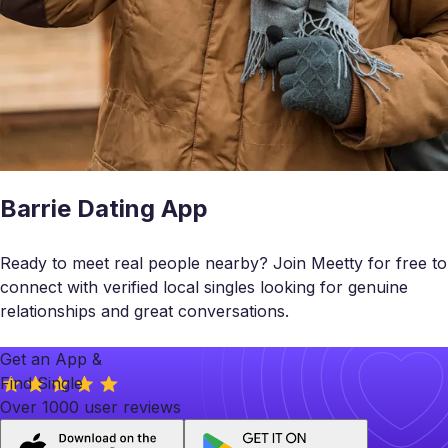
Barrie Dating App
Ready to meet real people nearby? Join Meetty for free to
connect with verified local singles looking for genuine
relationships and great conversations.
Get an App &
Find Single
Over 1000 user reviews