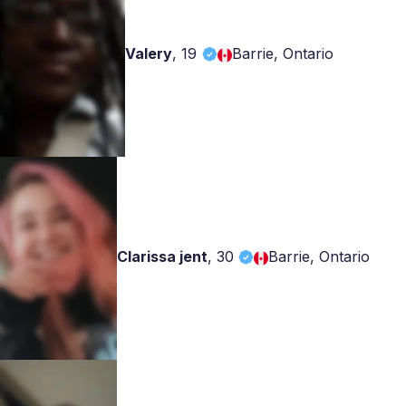
Valery
,
19
Barrie, Ontario
Clarissa jent
,
30
Barrie, Ontario