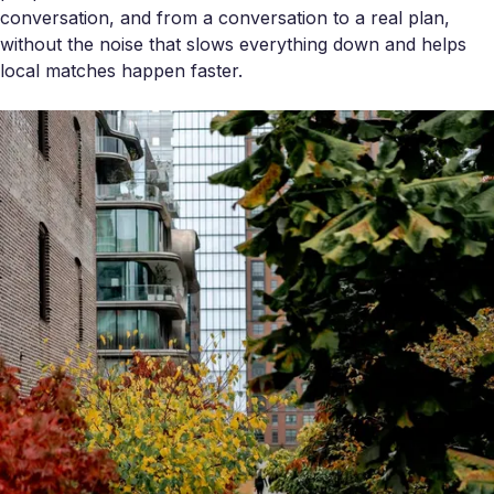
conversation, and from a conversation to a real plan,
without the noise that slows everything down and helps
local matches happen faster.