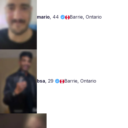
mario
,
44
Barrie, Ontario
bsa
,
29
Barrie, Ontario