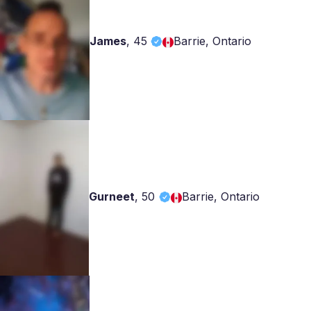
James
,
45
Barrie, Ontario
Gurneet
,
50
Barrie, Ontario