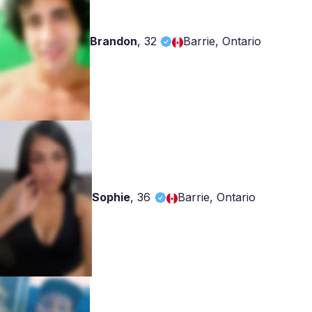
Brandon
,
32
Barrie, Ontario
Sophie
,
36
Barrie, Ontario