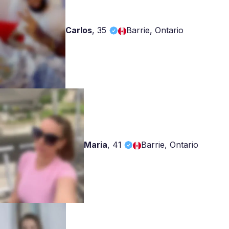
Carlos
,
35
Barrie, Ontario
Maria
,
41
Barrie, Ontario