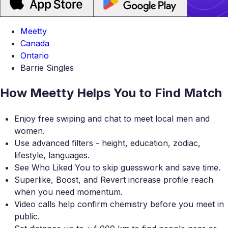
Meetty
Canada
Ontario
Barrie Singles
How Meetty Helps You to Find Match
Enjoy free swiping and chat to meet local men and
women.
Use advanced filters - height, education, zodiac,
lifestyle, languages.
See Who Liked You to skip guesswork and save time.
Superlike, Boost, and Revert increase profile reach
when you need momentum.
Video calls help confirm chemistry before you meet in
public.