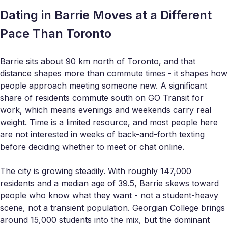
Dating in Barrie Moves at a Different
Pace Than Toronto
Barrie sits about 90 km north of Toronto, and that
distance shapes more than commute times - it shapes how
people approach meeting someone new. A significant
share of residents commute south on GO Transit for
work, which means evenings and weekends carry real
weight. Time is a limited resource, and most people here
are not interested in weeks of back-and-forth texting
before deciding whether to meet or chat online.
The city is growing steadily. With roughly 147,000
residents and a median age of 39.5, Barrie skews toward
people who know what they want - not a student-heavy
scene, not a transient population. Georgian College brings
around 15,000 students into the mix, but the dominant