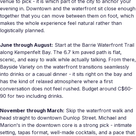
venue to pick - it is which part of the city to anchor your
evening in. Downtown and the waterfront sit close enough
together that you can move between them on foot, which
makes the whole experience feel natural rather than
logistically planned.
June through August:
Start at the Barrie Waterfront Trail
along Kempenfelt Bay. The 6.7 km paved path is flat,
scenic, and easy to walk while actually talking. From there,
Bayside Variety on the waterfront transitions seamlessly
into drinks or a casual dinner - it sits right on the bay and
has the kind of relaxed atmosphere where a first
conversation does not feel rushed. Budget around C$60-
90 for two including drinks.
November through March:
Skip the waterfront walk and
head straight to downtown Dunlop Street. Michael and
Marion's in the downtown core is a strong pick - intimate
setting, tapas format, well-made cocktails, and a pace that