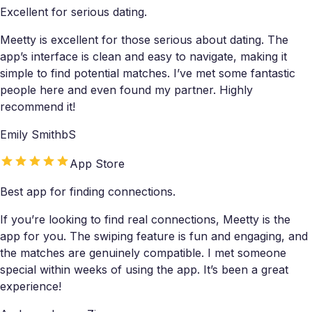
Excellent for serious dating.
Meetty is excellent for those serious about dating. The
app’s interface is clean and easy to navigate, making it
simple to find potential matches. I’ve met some fantastic
people here and even found my partner. Highly
recommend it!
Emily SmithbS
App Store
Best app for finding connections.
If you’re looking to find real connections, Meetty is the
app for you. The swiping feature is fun and engaging, and
the matches are genuinely compatible. I met someone
special within weeks of using the app. It’s been a great
experience!