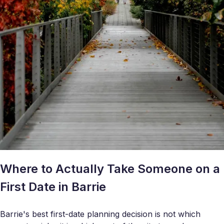
Where to Actually Take Someone on a
First Date in Barrie
Barrie's best first-date planning decision is not which