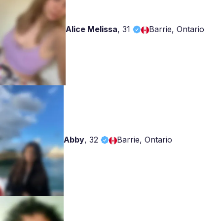
Alice Melissa
,
31
Barrie, Ontario
Abby
,
32
Barrie, Ontario