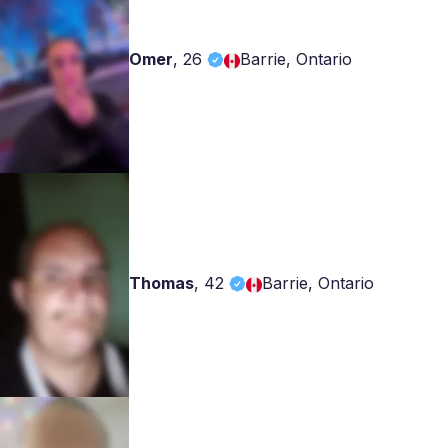
Omer
,
26
Barrie, Ontario
Thomas
,
42
Barrie, Ontario