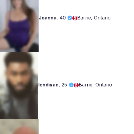
Joanna
,
40
Barrie, Ontario
lendiyan
,
25
Barrie, Ontario