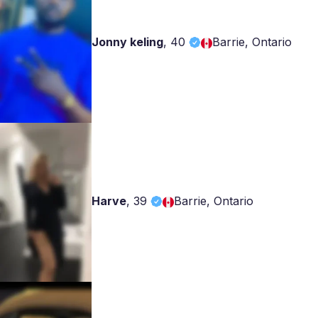
Jonny keling
,
40
Barrie, Ontario
Harve
,
39
Barrie, Ontario