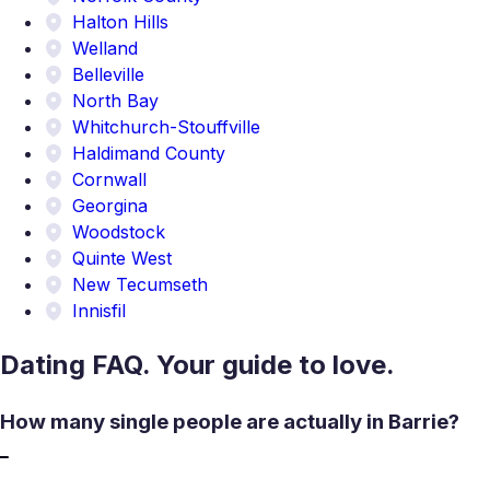
Halton Hills
Welland
Belleville
North Bay
Whitchurch-Stouffville
Haldimand County
Cornwall
Georgina
Woodstock
Quinte West
New Tecumseth
Innisfil
Dating FAQ. Your guide to love.
How many single people are actually in Barrie?