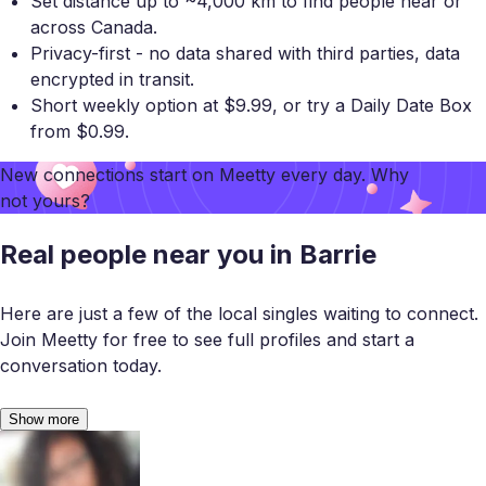
Set distance up to ~4,000 km to find people near or
across Canada.
Privacy-first - no data shared with third parties, data
encrypted in transit.
Short weekly option at $9.99, or try a Daily Date Box
from $0.99.
New connections start on
Meetty
every day. Why
not yours?
Real people near you in Barrie
Here are just a few of the local singles waiting to connect.
Join Meetty for free to see full profiles and start a
conversation today.
Show more