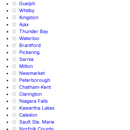
Guelph
Whitby
Kingston
Ajax
Thunder Bay
Waterloo
Brantford
Pickering
Sarnia
Milton
Newmarket
Peterborough
Chatham-Kent
Clarington
Niagara Falls
Kawartha Lakes
Caledon
Sault Ste. Marie
Norfolk County