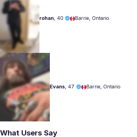
rohan
,
40
Barrie, Ontario
Evans
,
47
Barrie, Ontario
What Users Say