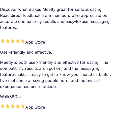
Discover what makes Meetty great for serious dating.
Read direct feedback from members who appreciate our
accurate compatibility results and easy-to-use messaging
features.
App Store
User-friendly and effective.
Meetty is both user-friendly and effective for dating. The
compatibility results are spot on, and the messaging
feature makes it easy to get to know your matches better.
I’ve met some amazing people here, and the overall
experience has been fantastic.
Walk88Cm
App Store