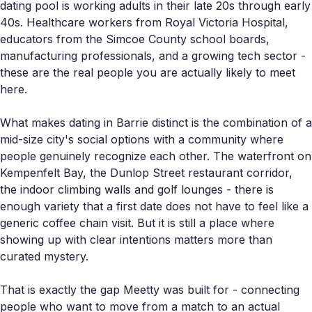
dating pool is working adults in their late 20s through early
40s. Healthcare workers from Royal Victoria Hospital,
educators from the Simcoe County school boards,
manufacturing professionals, and a growing tech sector -
these are the real people you are actually likely to meet
here.
What makes dating in Barrie distinct is the combination of a
mid-size city's social options with a community where
people genuinely recognize each other. The waterfront on
Kempenfelt Bay, the Dunlop Street restaurant corridor,
the indoor climbing walls and golf lounges - there is
enough variety that a first date does not have to feel like a
generic coffee chain visit. But it is still a place where
showing up with clear intentions matters more than
curated mystery.
That is exactly the gap Meetty was built for - connecting
people who want to move from a match to an actual