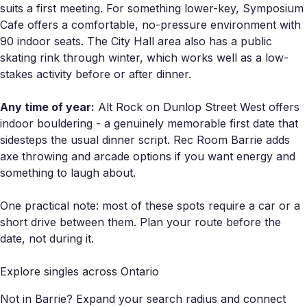
suits a first meeting. For something lower-key, Symposium
Cafe offers a comfortable, no-pressure environment with
90 indoor seats. The City Hall area also has a public
skating rink through winter, which works well as a low-
stakes activity before or after dinner.
Any time of year:
Alt Rock on Dunlop Street West offers
indoor bouldering - a genuinely memorable first date that
sidesteps the usual dinner script. Rec Room Barrie adds
axe throwing and arcade options if you want energy and
something to laugh about.
One practical note: most of these spots require a car or a
short drive between them. Plan your route before the
date, not during it.
Explore singles across Ontario
Not in Barrie? Expand your search radius and connect