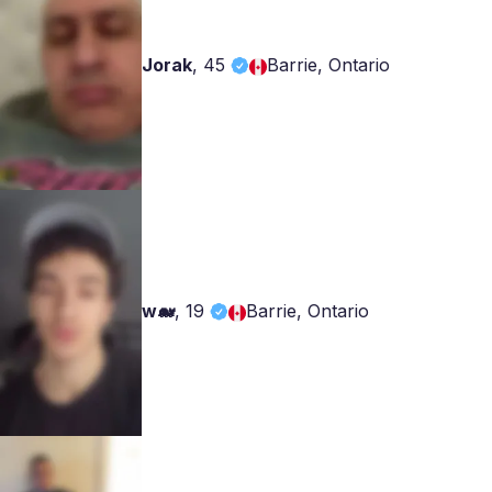
Jorak
,
45
Barrie, Ontario
w🐋
,
19
Barrie, Ontario