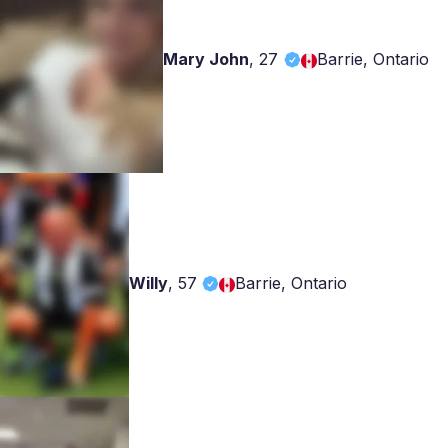
Mary John
,
27
Barrie, Ontario
Willy
,
57
Barrie, Ontario