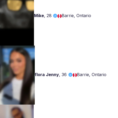
Mike
,
28
Barrie, Ontario
flora Jenny
,
36
Barrie, Ontario