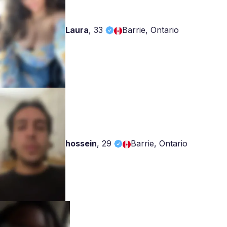
Laura
,
33
Barrie, Ontario
hossein
,
29
Barrie, Ontario