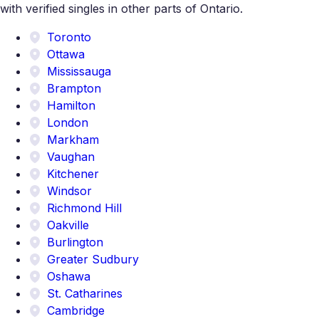
with verified singles in other parts of Ontario.
Toronto
Ottawa
Mississauga
Brampton
Hamilton
London
Markham
Vaughan
Kitchener
Windsor
Richmond Hill
Oakville
Burlington
Greater Sudbury
Oshawa
St. Catharines
Cambridge