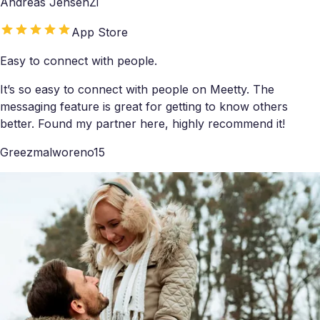
Andreas JensenZi
App Store
Easy to connect with people.
It’s so easy to connect with people on Meetty. The
messaging feature is great for getting to know others
better. Found my partner here, highly recommend it!
Greezmalworeno15