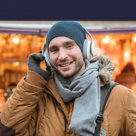
Download app