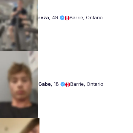
reza
,
49
Barrie, Ontario
Gabe
,
18
Barrie, Ontario