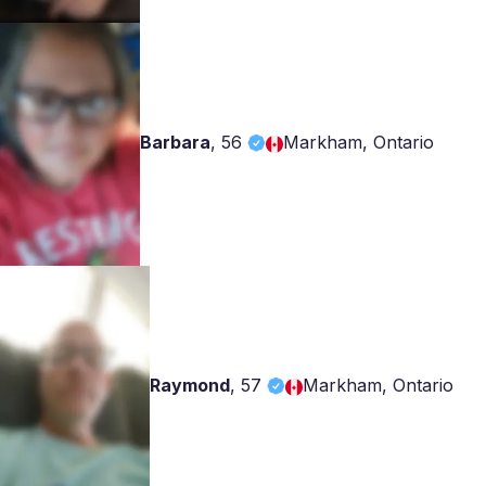
Barbara
,
56
Markham, Ontario
Raymond
,
57
Markham, Ontario