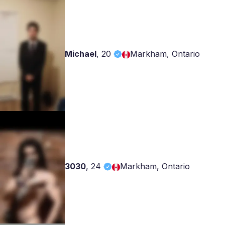
Michael
,
20
Markham, Ontario
3030
,
24
Markham, Ontario