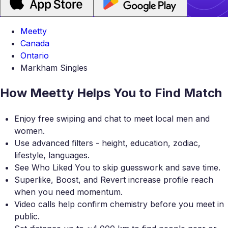
Meetty
Canada
Ontario
Markham Singles
How Meetty Helps You to Find Match
Enjoy free swiping and chat to meet local men and
women.
Use advanced filters - height, education, zodiac,
lifestyle, languages.
See Who Liked You to skip guesswork and save time.
Superlike, Boost, and Revert increase profile reach
when you need momentum.
Video calls help confirm chemistry before you meet in
public.