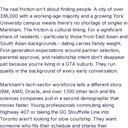
The real friction isn't about finding people. A city of over
338,000 with a working-age majority and a growing York
University campus means there's no shortage of singles in
Markham. The friction is cultural timing. For a significant
share of residents - particularly those from East Asian and
South Asian backgrounds - dating carries family weight.
First-generation expectations around partner selection,
parental approval, and relationship intent don't disappear
just because you're living in a GTA suburb. They run
quietly in the background of every early conversation.
Markham's tech-sector workforce tells a different story.
IBM, AMD, Oracle, and over 1,100 other tech and life
sciences companies pull in a second demographic that
moves faster. Young professionals commuting along
Highway 407 or taking the GO Stouffville Line into
Toronto aren't looking for slow courtship. They want
someone who fits their schedule and shares their