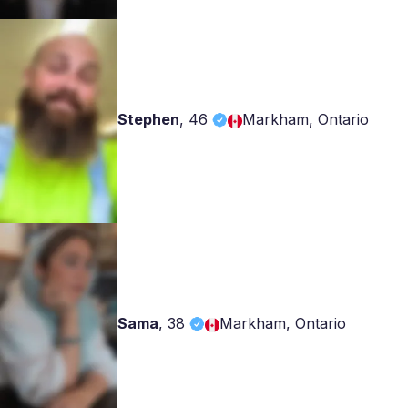
Stephen
,
46
Markham, Ontario
Sama
,
38
Markham, Ontario