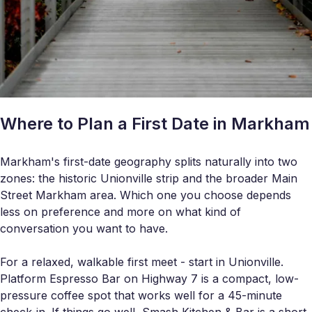
Where to Plan a First Date in Markham
Markham's first-date geography splits naturally into two
zones: the historic Unionville strip and the broader Main
Street Markham area. Which one you choose depends
less on preference and more on what kind of
conversation you want to have.
For a relaxed, walkable first meet - start in Unionville.
Platform Espresso Bar on Highway 7 is a compact, low-
pressure coffee spot that works well for a 45-minute
check-in. If things go well, Smash Kitchen & Bar is a short