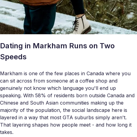
Dating in Markham Runs on Two
Speeds
Markham is one of the few places in Canada where you
can sit across from someone at a coffee shop and
genuinely not know which language you'll end up
speaking. With 58% of residents born outside Canada and
Chinese and South Asian communities making up the
majority of the population, the social landscape here is
layered in a way that most GTA suburbs simply aren't.
That layering shapes how people meet - and how long it
takes.