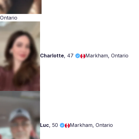
Ontario
Charlotte
,
47
Markham, Ontario
Luc
,
50
Markham, Ontario