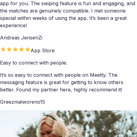
app for you. The swiping feature is fun and engaging, and
the matches are genuinely compatible. I met someone
special within weeks of using the app. It’s been a great
experience!
Andreas JensenZi
App Store
Easy to connect with people.
It’s so easy to connect with people on Meetty. The
messaging feature is great for getting to know others
better. Found my partner here, highly recommend it!
Greezmalworeno15