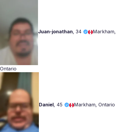
Juan-jonathan
,
34
Markham,
Ontario
Daniel
,
45
Markham, Ontario