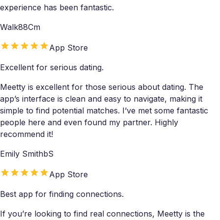
experience has been fantastic.
Walk88Cm
App Store
Excellent for serious dating.
Meetty is excellent for those serious about dating. The
app’s interface is clean and easy to navigate, making it
simple to find potential matches. I’ve met some fantastic
people here and even found my partner. Highly
recommend it!
Emily SmithbS
App Store
Best app for finding connections.
If you’re looking to find real connections, Meetty is the