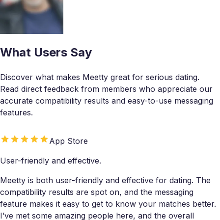
What Users Say
Discover what makes Meetty great for serious dating.
Read direct feedback from members who appreciate our
accurate compatibility results and easy-to-use messaging
features.
App Store
User-friendly and effective.
Meetty is both user-friendly and effective for dating. The
compatibility results are spot on, and the messaging
feature makes it easy to get to know your matches better.
I’ve met some amazing people here, and the overall