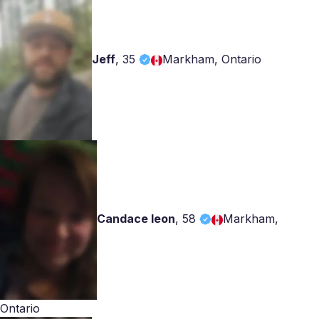
Jeff
,
35
Markham, Ontario
Candace leon
,
58
Markham,
Ontario