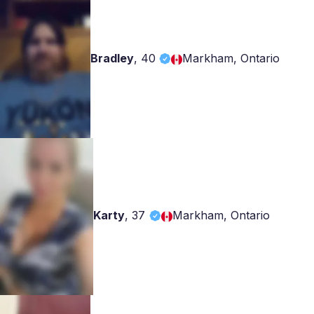
Bradley
,
40
Markham, Ontario
Karty
,
37
Markham, Ontario