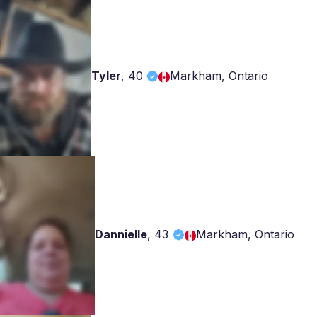
Tyler
,
40
Markham, Ontario
Dannielle
,
43
Markham, Ontario