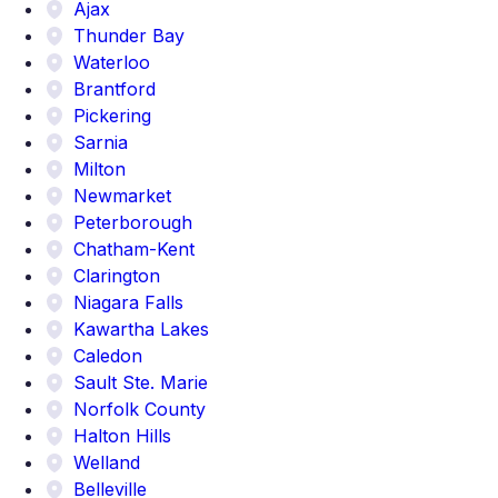
Ajax
Thunder Bay
Waterloo
Brantford
Pickering
Sarnia
Milton
Newmarket
Peterborough
Chatham-Kent
Clarington
Niagara Falls
Kawartha Lakes
Caledon
Sault Ste. Marie
Norfolk County
Halton Hills
Welland
Belleville