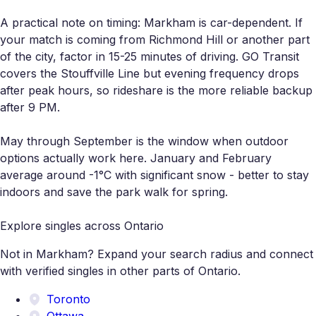
A practical note on timing: Markham is car-dependent. If
your match is coming from Richmond Hill or another part
of the city, factor in 15-25 minutes of driving. GO Transit
covers the Stouffville Line but evening frequency drops
after peak hours, so rideshare is the more reliable backup
after 9 PM.
May through September is the window when outdoor
options actually work here. January and February
average around -1°C with significant snow - better to stay
indoors and save the park walk for spring.
Explore singles across Ontario
Not in Markham? Expand your search radius and connect
with verified singles in other parts of Ontario.
Toronto
Ottawa