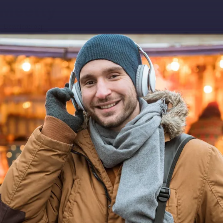
Download app