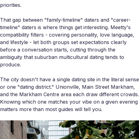
priorities.
That gap between "family-timeline" daters and "career-
timeline" daters is where things get interesting. Meetty's
compatibility filters - covering personality, love language,
and lifestyle - let both groups set expectations clearly
before a conversation starts, cutting through the
ambiguity that suburban multicultural dating tends to
produce.
The city doesn't have a single dating site in the literal sense
or one "dating district." Unionville, Main Street Markham,
and the Markham Centre area each draw different crowds.
Knowing which one matches your vibe on a given evening
matters more than most guides will tell you.