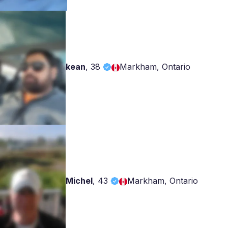
kean
,
38
Markham, Ontario
Michel
,
43
Markham, Ontario