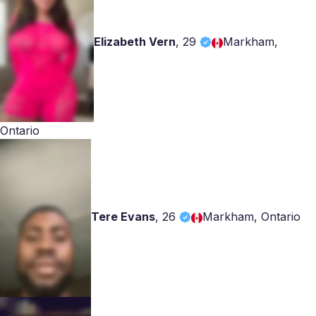
Elizabeth Vern
,
29
Markham,
Ontario
Tere Evans
,
26
Markham, Ontario