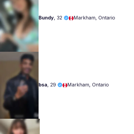
Bundy
,
32
Markham, Ontario
bsa
,
29
Markham, Ontario