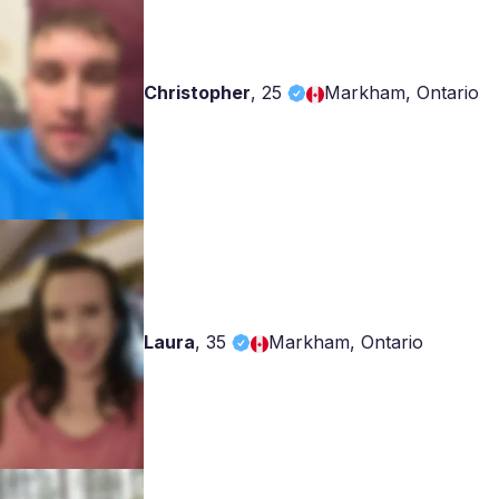
Christopher
,
25
Markham, Ontario
Laura
,
35
Markham, Ontario