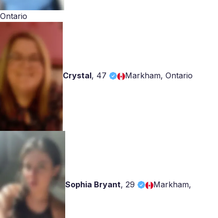
Ontario
Crystal
,
47
Markham, Ontario
Sophia Bryant
,
29
Markham,