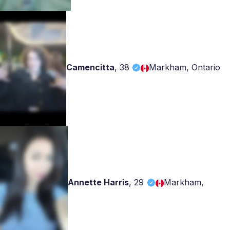
Camencitta
,
38
Markham, Ontario
Annette Harris
,
29
Markham,