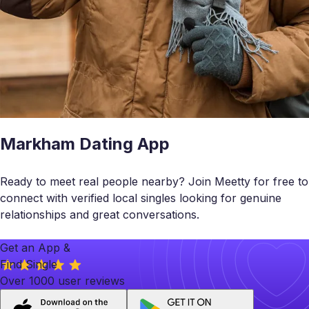
Markham Dating App
Ready to meet real people nearby? Join Meetty for free to
connect with verified local singles looking for genuine
relationships and great conversations.
Get an App &
Find Single
Over 1000 user reviews