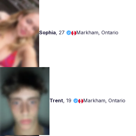
Sophia
,
27
Markham, Ontario
Trent
,
19
Markham, Ontario