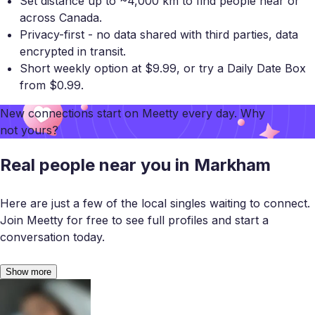
Set distance up to ~4,000 km to find people near or
across Canada.
Privacy-first - no data shared with third parties, data
encrypted in transit.
Short weekly option at $9.99, or try a Daily Date Box
from $0.99.
New connections start on
Meetty
every day. Why
not yours?
Real people near you in Markham
Here are just a few of the local singles waiting to connect.
Join Meetty for free to see full profiles and start a
conversation today.
Show more