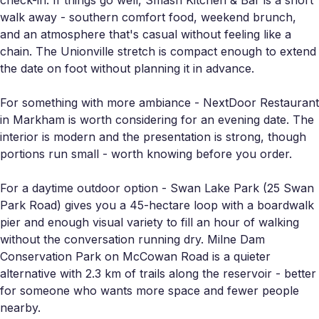
walk away - southern comfort food, weekend brunch,
and an atmosphere that's casual without feeling like a
chain. The Unionville stretch is compact enough to extend
the date on foot without planning it in advance.
For something with more ambiance - NextDoor Restaurant
in Markham is worth considering for an evening date. The
interior is modern and the presentation is strong, though
portions run small - worth knowing before you order.
For a daytime outdoor option - Swan Lake Park (25 Swan
Park Road) gives you a 45-hectare loop with a boardwalk
pier and enough visual variety to fill an hour of walking
without the conversation running dry. Milne Dam
Conservation Park on McCowan Road is a quieter
alternative with 2.3 km of trails along the reservoir - better
for someone who wants more space and fewer people
nearby.