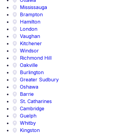
Mississauga
Brampton
Hamilton
London
Vaughan
Kitchener
Windsor
Richmond Hill
Oakville
Burlington
Greater Sudbury
Oshawa
Barrie
St. Catharines
Cambridge
Guelph
Whitby
Kingston