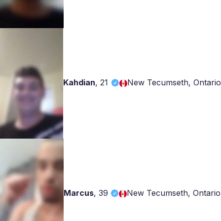
Kahdian
,
21
New Tecumseth, Ontario
Marcus
,
39
New Tecumseth, Ontario