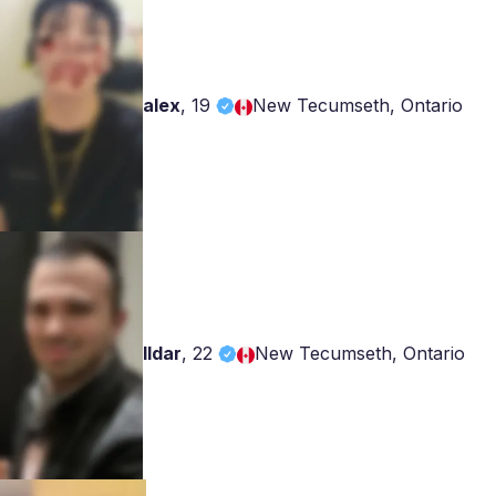
alex
,
19
New Tecumseth, Ontario
Ildar
,
22
New Tecumseth, Ontario