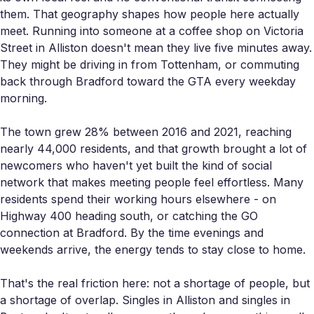
them. That geography shapes how people here actually
meet. Running into someone at a coffee shop on Victoria
Street in Alliston doesn't mean they live five minutes away.
They might be driving in from Tottenham, or commuting
back through Bradford toward the GTA every weekday
morning.
The town grew 28% between 2016 and 2021, reaching
nearly 44,000 residents, and that growth brought a lot of
newcomers who haven't yet built the kind of social
network that makes meeting people feel effortless. Many
residents spend their working hours elsewhere - on
Highway 400 heading south, or catching the GO
connection at Bradford. By the time evenings and
weekends arrive, the energy tends to stay close to home.
That's the real friction here: not a shortage of people, but
a shortage of overlap. Singles in Alliston and singles in