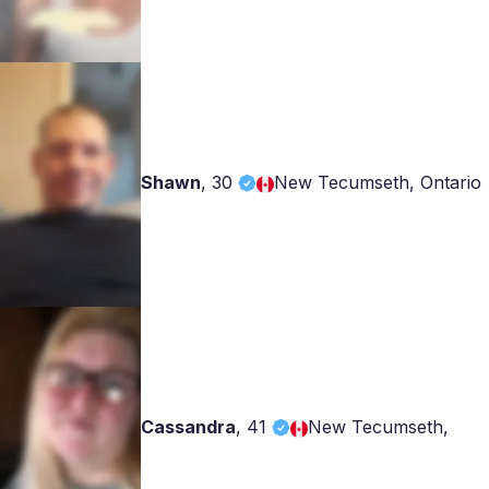
Shawn
,
30
New Tecumseth, Ontario
Cassandra
,
41
New Tecumseth,