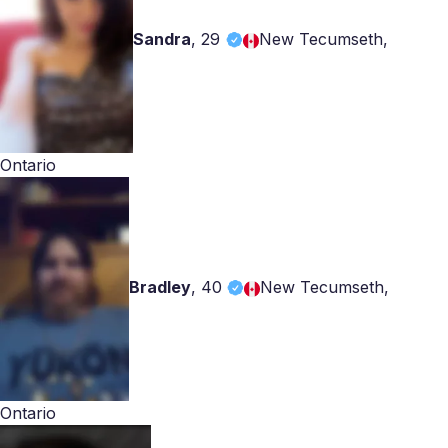
Sandra
,
29
New Tecumseth,
Ontario
Bradley
,
40
New Tecumseth,
Ontario