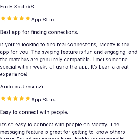
Emily SmithbS
App Store
Best app for finding connections.
If you’re looking to find real connections, Meetty is the
app for you. The swiping feature is fun and engaging, and
the matches are genuinely compatible. I met someone
special within weeks of using the app. It’s been a great
experience!
Andreas JensenZi
App Store
Easy to connect with people.
It’s so easy to connect with people on Meetty. The
messaging feature is great for getting to know others