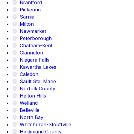
Brantford
Pickering
Sarnia
Milton
Newmarket
Peterborough
Chatham-Kent
Clarington
Niagara Falls
Kawartha Lakes
Caledon
Sault Ste. Marie
Norfolk County
Halton Hills
Welland
Belleville
North Bay
Whitchurch-Stouffville
Haldimand County