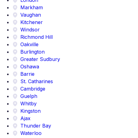
Markham
Vaughan
Kitchener
Windsor
Richmond Hill
Oakville
Burlington
Greater Sudbury
Oshawa
Barrie
St. Catharines
Cambridge
Guelph
Whitby
Kingston
Ajax
Thunder Bay
Waterloo