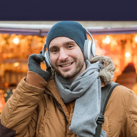
Download app