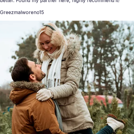
better. Found my partner here, highly recommend it!
Greezmalworeno15