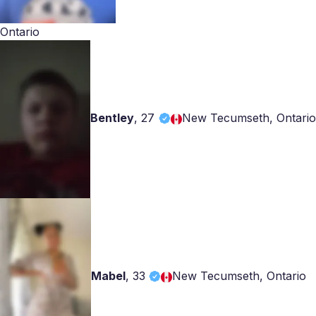
Ontario
Bentley
,
27
New Tecumseth, Ontario
Mabel
,
33
New Tecumseth, Ontario