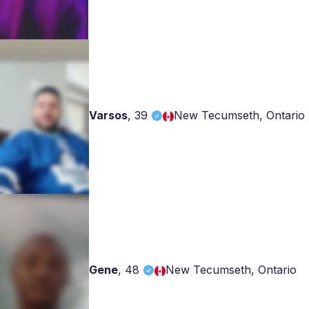
Varsos
,
39
New Tecumseth, Ontario
Gene
,
48
New Tecumseth, Ontario