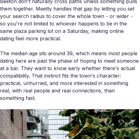
Beeton don't naturally cross paths unless something pulls
them together. Meetty handles that gap by letting you set
your search radius to cover the whole town - or wider -
so you're not limited to whoever happens to be in the
same plaza parking lot on a Saturday, making online
dating feel more practical.
The median age sits around 39, which means most people
dating here are past the phase of hoping to meet someone
at a bar. They want to know early whether there's actual
compatibility. That instinct fits the town's character:
practical, unhurried, and more interested in something
real, with real people and real connections, than
something fast.