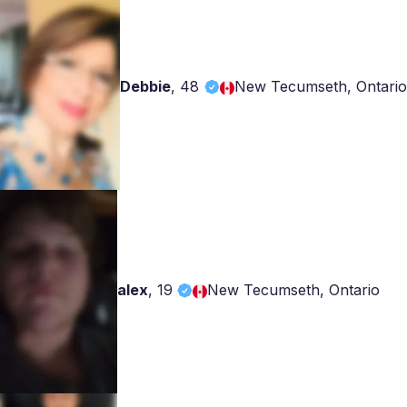
Debbie
,
48
New Tecumseth, Ontario
alex
,
19
New Tecumseth, Ontario