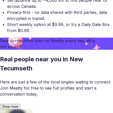
Set distance up to ~4,000 km to find people near or
across Canada.
Privacy-first - no data shared with third parties, data
encrypted in transit.
Short weekly option at $9.99, or try a Daily Date Box
from $0.99.
New connections start on
Meetty
every day. Why
not yours?
Real people near you in New
Tecumseth
Here are just a few of the local singles waiting to connect.
Join Meetty for free to see full profiles and start a
conversation today.
Show more