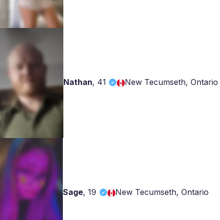
Nathan
,
41
New Tecumseth, Ontario
Sage
,
19
New Tecumseth, Ontario