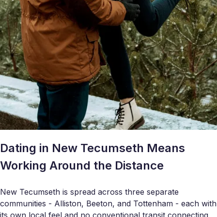
Dating in New Tecumseth Means
Working Around the Distance
New Tecumseth is spread across three separate
communities - Alliston, Beeton, and Tottenham - each with
its own local feel and no conventional transit connecting