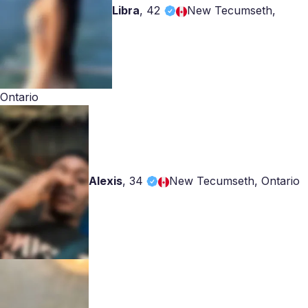
Libra
,
42
New Tecumseth,
Ontario
Alexis
,
34
New Tecumseth, Ontario