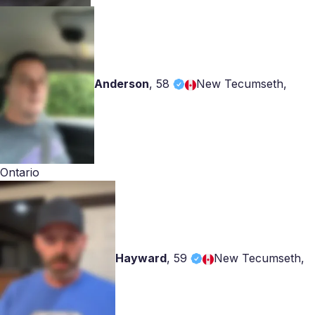
Anderson
,
58
New Tecumseth,
Ontario
Hayward
,
59
New Tecumseth,