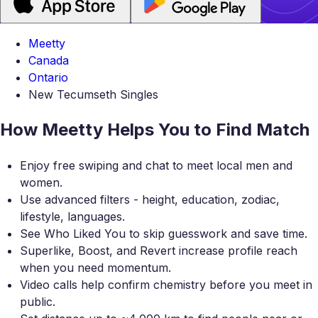
Meetty
Canada
Ontario
New Tecumseth Singles
How Meetty Helps You to Find Match
Enjoy free swiping and chat to meet local men and
women.
Use advanced filters - height, education, zodiac,
lifestyle, languages.
See Who Liked You to skip guesswork and save time.
Superlike, Boost, and Revert increase profile reach
when you need momentum.
Video calls help confirm chemistry before you meet in
public.