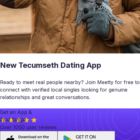
New Tecumseth Dating App
Ready to meet real people nearby? Join Meetty for free to
connect with verified local singles looking for genuine
relationships and great conversations.
Get an App &
Find Single
Over 1000 user reviews