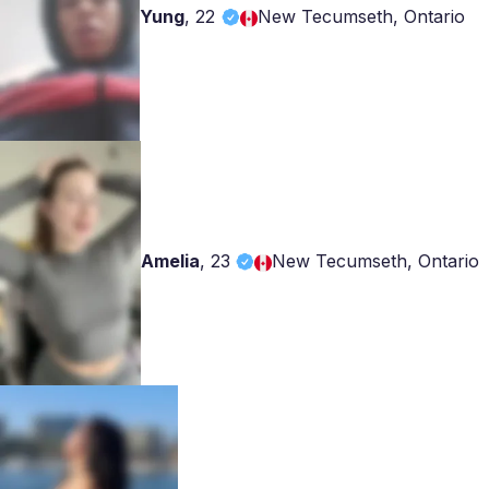
Yung
,
22
New Tecumseth, Ontario
Amelia
,
23
New Tecumseth, Ontario