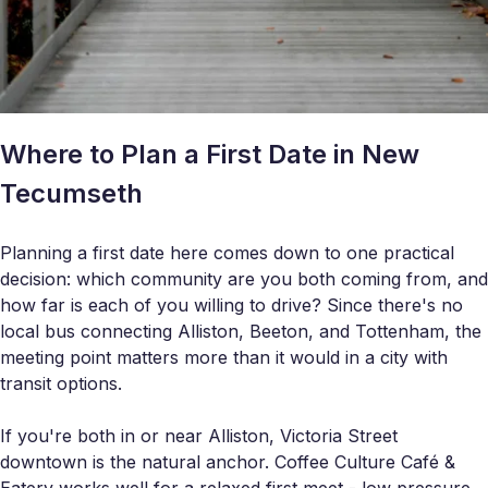
Where to Plan a First Date in New
Tecumseth
Planning a first date here comes down to one practical
decision: which community are you both coming from, and
how far is each of you willing to drive? Since there's no
local bus connecting Alliston, Beeton, and Tottenham, the
meeting point matters more than it would in a city with
transit options.
If you're both in or near Alliston, Victoria Street
downtown is the natural anchor. Coffee Culture Café &
Eatery works well for a relaxed first meet - low pressure,