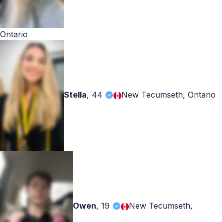
Ontario
Stella
,
44
New Tecumseth, Ontario
Owen
,
19
New Tecumseth,