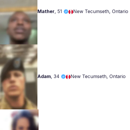
Mather
,
51
New Tecumseth, Ontario
Adam
,
34
New Tecumseth, Ontario