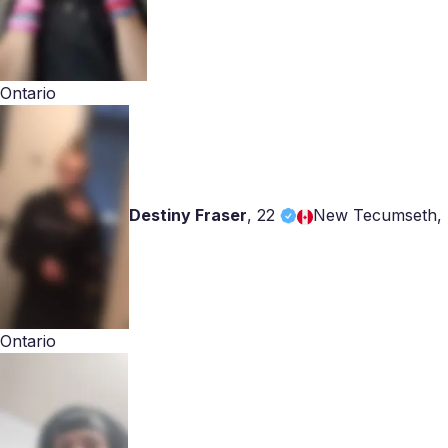
Ontario
Destiny Fraser
,
22
New Tecumseth,
Ontario