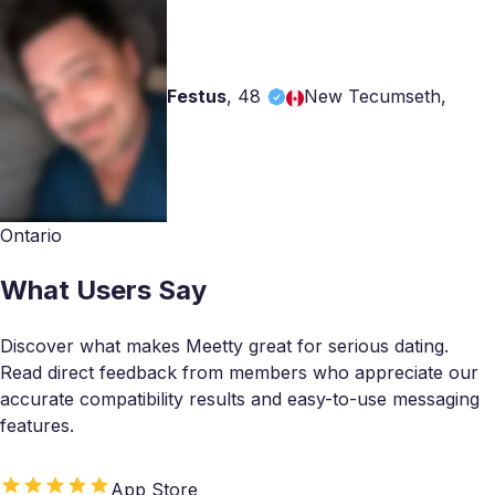
Festus
,
48
New Tecumseth,
Ontario
What Users Say
Discover what makes Meetty great for serious dating.
Read direct feedback from members who appreciate our
accurate compatibility results and easy-to-use messaging
features.
App Store