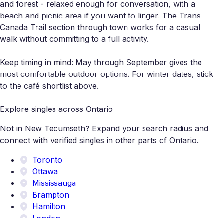
and forest - relaxed enough for conversation, with a
beach and picnic area if you want to linger. The Trans
Canada Trail section through town works for a casual
walk without committing to a full activity.
Keep timing in mind: May through September gives the
most comfortable outdoor options. For winter dates, stick
to the café shortlist above.
Explore singles across Ontario
Not in New Tecumseth? Expand your search radius and
connect with verified singles in other parts of Ontario.
Toronto
Ottawa
Mississauga
Brampton
Hamilton
London