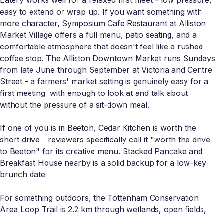
easy to extend or wrap up. If you want something with
more character, Symposium Cafe Restaurant at Alliston
Market Village offers a full menu, patio seating, and a
comfortable atmosphere that doesn't feel like a rushed
coffee stop. The Alliston Downtown Market runs Sundays
from late June through September at Victoria and Centre
Street - a farmers' market setting is genuinely easy for a
first meeting, with enough to look at and talk about
without the pressure of a sit-down meal.
If one of you is in Beeton, Cedar Kitchen is worth the
short drive - reviewers specifically call it "worth the drive
to Beeton" for its creative menu. Stacked Pancake and
Breakfast House nearby is a solid backup for a low-key
brunch date.
For something outdoors, the Tottenham Conservation
Area Loop Trail is 2.2 km through wetlands, open fields,