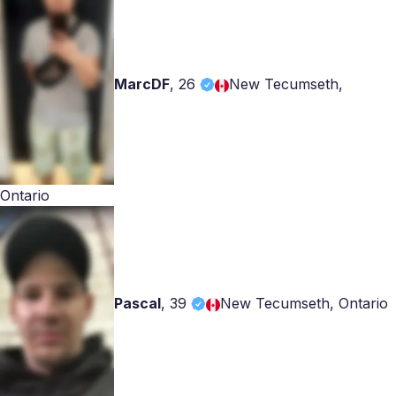
MarcDF
,
26
New Tecumseth,
Ontario
Pascal
,
39
New Tecumseth, Ontario