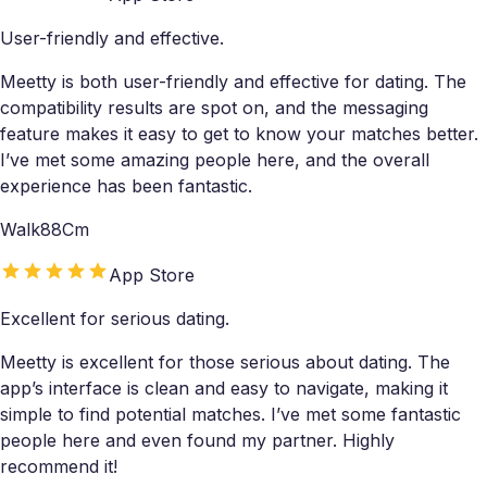
User-friendly and effective.
Meetty is both user-friendly and effective for dating. The
compatibility results are spot on, and the messaging
feature makes it easy to get to know your matches better.
I’ve met some amazing people here, and the overall
experience has been fantastic.
Walk88Cm
App Store
Excellent for serious dating.
Meetty is excellent for those serious about dating. The
app’s interface is clean and easy to navigate, making it
simple to find potential matches. I’ve met some fantastic
people here and even found my partner. Highly
recommend it!