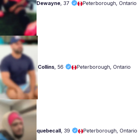
Dewayne
,
37
Peterborough, Ontario
Collins
,
56
Peterborough, Ontario
quebecall
,
39
Peterborough, Ontario