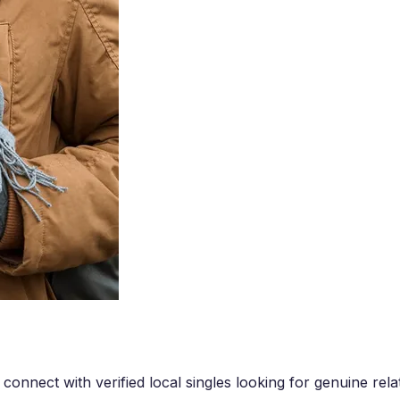
onnect with verified local singles looking for genuine rela