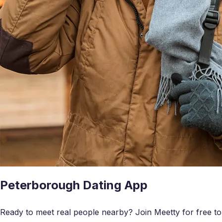
Peterborough Dating App
Ready to meet real people nearby? Join Meetty for free to c