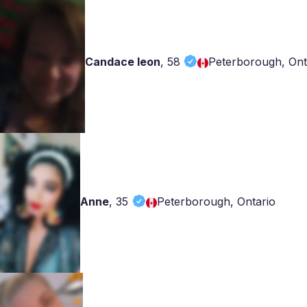
Candace leon
,
58
Peterborough, Ont
Anne
,
35
Peterborough, Ontario