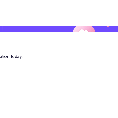
ation today.