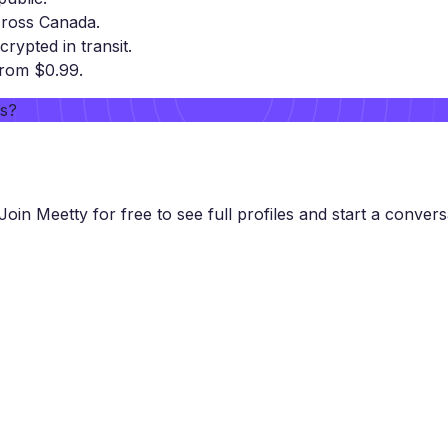
cross Canada.
crypted in transit.
from $0.99.
rs?
Join Meetty for free to see full profiles and start a convers