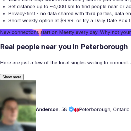
Set distance up to ~4,000 km to find people near or a
Privacy-first - no data shared with third parties, data en
Short weekly option at $9.99, or try a Daily Date Box 
New connections start on
Meetty
every day. Why not you
Real people near you in Peterborough
Here are just a few of the local singles waiting to connect. 
Show more
Anderson
,
58
Peterborough, Ontario