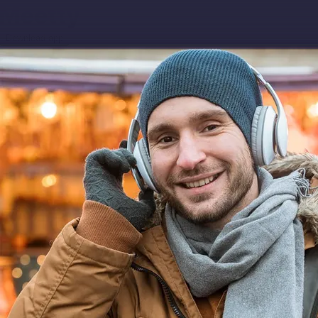
Download app