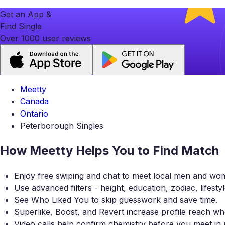
Get an App &
Find Single
Over 1000 user reviews
Meetty
Canada
Ontario
Peterborough Singles
How Meetty Helps You to Find Match
Enjoy free swiping and chat to meet local men and wo
Use advanced filters - height, education, zodiac, lifesty
See Who Liked You to skip guesswork and save time.
Superlike, Boost, and Revert increase profile reach
Video calls help confirm chemistry before you meet in 