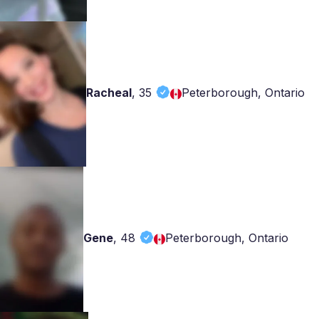
Racheal
,
35
Peterborough, Ontario
Gene
,
48
Peterborough, Ontario