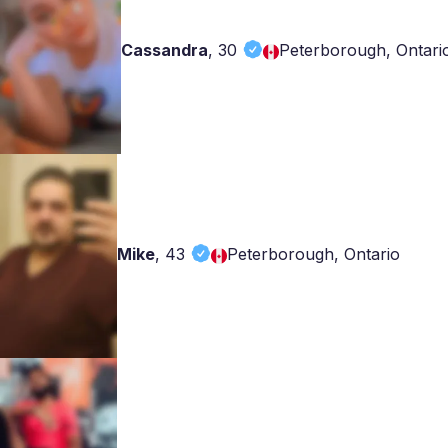
Cassandra
,
30
Peterborough, Ontari
Mike
,
43
Peterborough, Ontario