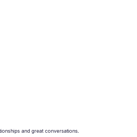
tionships and great conversations.