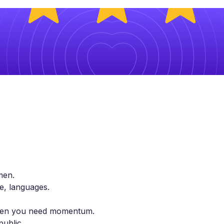
men.
le, languages.
 when you need momentum.
public.