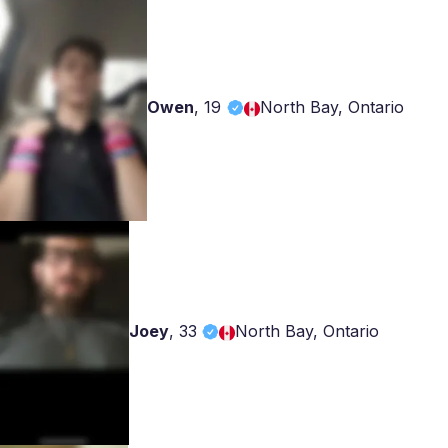
Owen
,
19
North Bay, Ontario
Joey
,
33
North Bay, Ontario