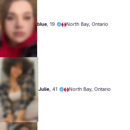
blue
,
19
North Bay, Ontario
Julie
,
41
North Bay, Ontario