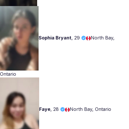
Sophia Bryant
,
29
North Bay,
Ontario
Faye
,
28
North Bay, Ontario