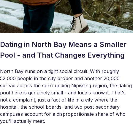
Dating in North Bay Means a Smaller
Pool - and That Changes Everything
North Bay runs on a tight social circuit. With roughly
52,000 people in the city proper and another 20,000
spread across the surrounding Nipissing region, the dating
pool here is genuinely small - and locals know it. That's
not a complaint, just a fact of life in a city where the
hospital, the school boards, and two post-secondary
campuses account for a disproportionate share of who
you'll actually meet.