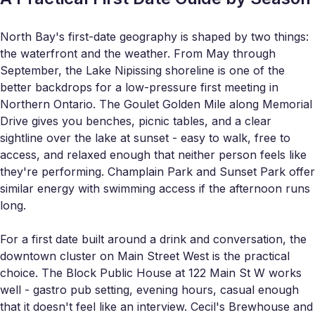
North Bay's first-date geography is shaped by two things:
the waterfront and the weather. From May through
September, the Lake Nipissing shoreline is one of the
better backdrops for a low-pressure first meeting in
Northern Ontario. The Goulet Golden Mile along Memorial
Drive gives you benches, picnic tables, and a clear
sightline over the lake at sunset - easy to walk, free to
access, and relaxed enough that neither person feels like
they're performing. Champlain Park and Sunset Park offer
similar energy with swimming access if the afternoon runs
long.
For a first date built around a drink and conversation, the
downtown cluster on Main Street West is the practical
choice. The Block Public House at 122 Main St W works
well - gastro pub setting, evening hours, casual enough
that it doesn't feel like an interview. Cecil's Brewhouse and