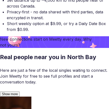
Set distance up to ~4,000 km to find people near or
across Canada.
Privacy-first - no data shared with third parties, data
encrypted in transit.
Short weekly option at $9.99, or try a Daily Date Box
from $0.99.
New connections start on
Meetty
every day. Why
not yours?
Real people near you in North Bay
Here are just a few of the local singles waiting to connect.
Join Meetty for free to see full profiles and start a
conversation today.
Show more