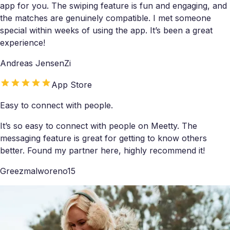
app for you. The swiping feature is fun and engaging, and
the matches are genuinely compatible. I met someone
special within weeks of using the app. It’s been a great
experience!
Andreas JensenZi
App Store
Easy to connect with people.
It’s so easy to connect with people on Meetty. The
messaging feature is great for getting to know others
better. Found my partner here, highly recommend it!
Greezmalworeno15