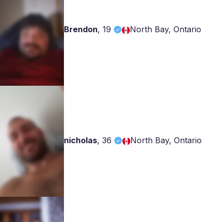
Brendon
,
19
North Bay, Ontario
nicholas
,
36
North Bay, Ontario