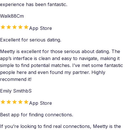
experience has been fantastic.
Walk88Cm
App Store
Excellent for serious dating.
Meetty is excellent for those serious about dating. The
app’s interface is clean and easy to navigate, making it
simple to find potential matches. I’ve met some fantastic
people here and even found my partner. Highly
recommend it!
Emily SmithbS
App Store
Best app for finding connections.
If you’re looking to find real connections, Meetty is the