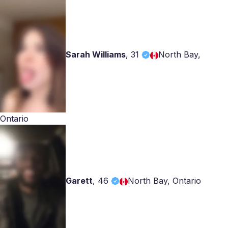
Sarah Williams
,
31
North Bay,
Ontario
Garett
,
46
North Bay, Ontario