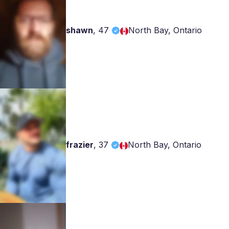
shawn
,
47
North Bay, Ontario
frazier
,
37
North Bay, Ontario