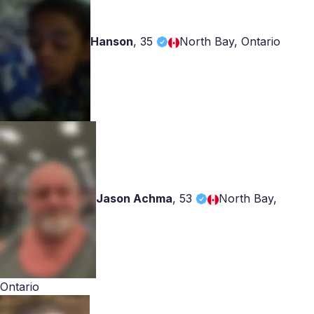
Hanson
,
35
North Bay, Ontario
Jason Achma
,
53
North Bay,
Ontario