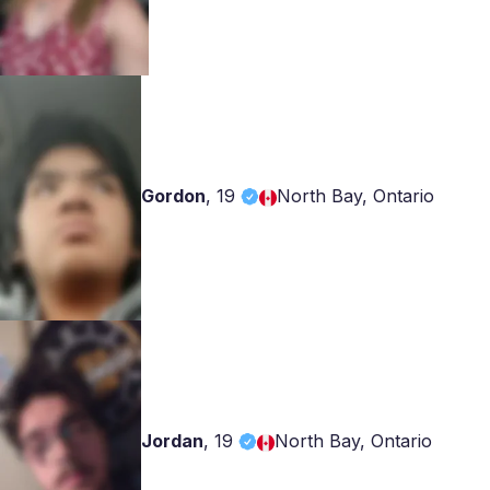
Gordon
,
19
North Bay, Ontario
Jordan
,
19
North Bay, Ontario