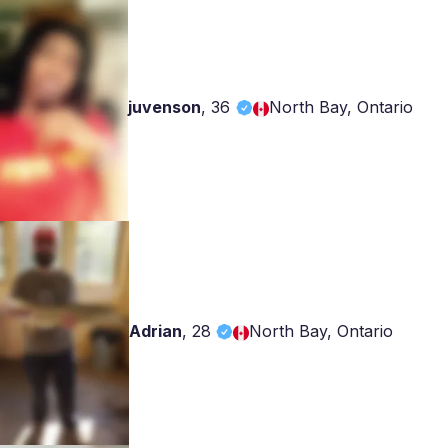
juvenson
,
36
North Bay, Ontario
Adrian
,
28
North Bay, Ontario