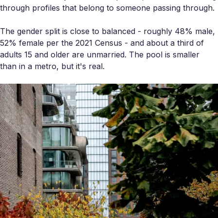
through profiles that belong to someone passing through.
The gender split is close to balanced - roughly 48% male,
52% female per the 2021 Census - and about a third of
adults 15 and older are unmarried. The pool is smaller
than in a metro, but it's real.