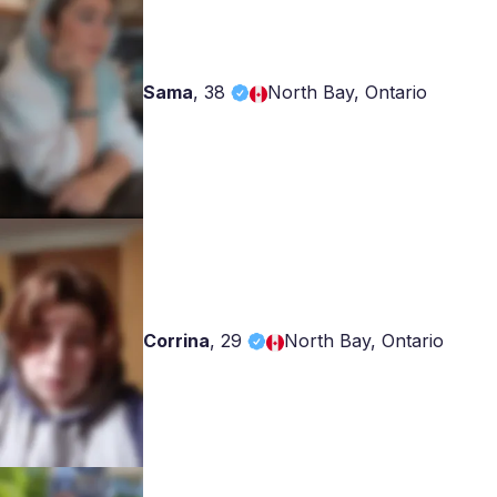
Sama
,
38
North Bay, Ontario
Corrina
,
29
North Bay, Ontario