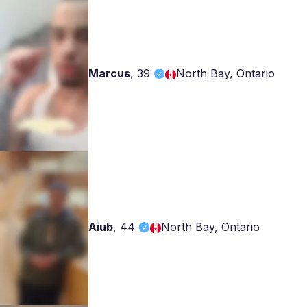
Marcus
,
39
North Bay, Ontario
Aiub
,
44
North Bay, Ontario