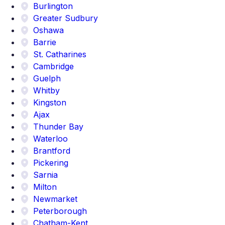
Burlington
Greater Sudbury
Oshawa
Barrie
St. Catharines
Cambridge
Guelph
Whitby
Kingston
Ajax
Thunder Bay
Waterloo
Brantford
Pickering
Sarnia
Milton
Newmarket
Peterborough
Chatham-Kent