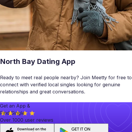
North Bay Dating App
Ready to meet real people nearby? Join Meetty for free to
connect with verified local singles looking for genuine
relationships and great conversations.
Get an App &
Find Single
Over 1000 user reviews