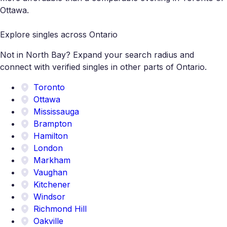
Ottawa.
Explore singles across Ontario
Not in North Bay? Expand your search radius and
connect with verified singles in other parts of Ontario.
Toronto
Ottawa
Mississauga
Brampton
Hamilton
London
Markham
Vaughan
Kitchener
Windsor
Richmond Hill
Oakville