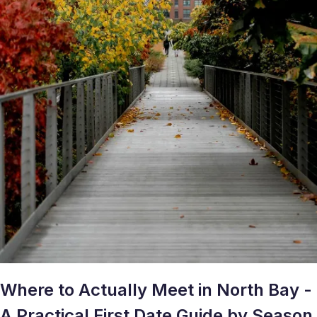
Where to Actually Meet in North Bay -
A Practical First Date Guide by Season