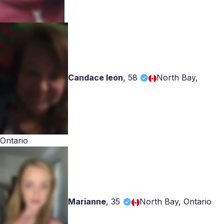
Candace leon
,
58
North Bay,
Ontario
Marianne
,
35
North Bay, Ontario