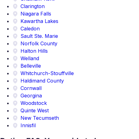
Clarington
Niagara Falls
Kawartha Lakes
Caledon
Sault Ste. Marie
Norfolk County
Halton Hills
Welland
Belleville
Whitchurch-Stouffville
Haldimand County
Cornwall
Georgina
Woodstock
Quinte West
New Tecumseth
Innisfil