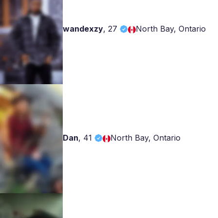
wandexzy
,
27
North Bay, Ontario
Dan
,
41
North Bay, Ontario