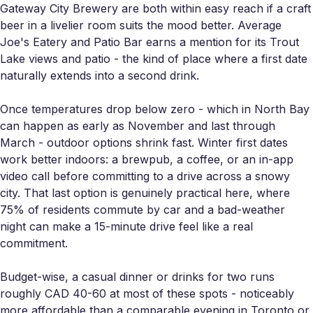
Gateway City Brewery are both within easy reach if a craft
beer in a livelier room suits the mood better. Average
Joe's Eatery and Patio Bar earns a mention for its Trout
Lake views and patio - the kind of place where a first date
naturally extends into a second drink.
Once temperatures drop below zero - which in North Bay
can happen as early as November and last through
March - outdoor options shrink fast. Winter first dates
work better indoors: a brewpub, a coffee, or an in-app
video call before committing to a drive across a snowy
city. That last option is genuinely practical here, where
75% of residents commute by car and a bad-weather
night can make a 15-minute drive feel like a real
commitment.
Budget-wise, a casual dinner or drinks for two runs
roughly CAD 40-60 at most of these spots - noticeably
more affordable than a comparable evening in Toronto or