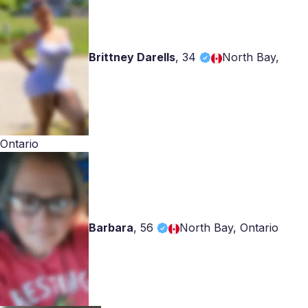
Brittney Darells
,
34
North Bay,
Ontario
Barbara
,
56
North Bay, Ontario