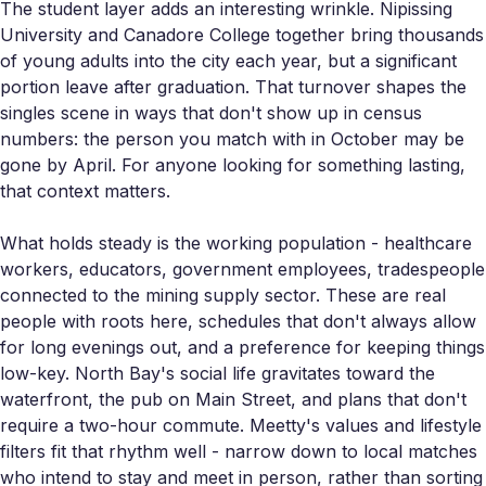
The student layer adds an interesting wrinkle. Nipissing
University and Canadore College together bring thousands
of young adults into the city each year, but a significant
portion leave after graduation. That turnover shapes the
singles scene in ways that don't show up in census
numbers: the person you match with in October may be
gone by April. For anyone looking for something lasting,
that context matters.
What holds steady is the working population - healthcare
workers, educators, government employees, tradespeople
connected to the mining supply sector. These are real
people with roots here, schedules that don't always allow
for long evenings out, and a preference for keeping things
low-key. North Bay's social life gravitates toward the
waterfront, the pub on Main Street, and plans that don't
require a two-hour commute. Meetty's values and lifestyle
filters fit that rhythm well - narrow down to local matches
who intend to stay and meet in person, rather than sorting