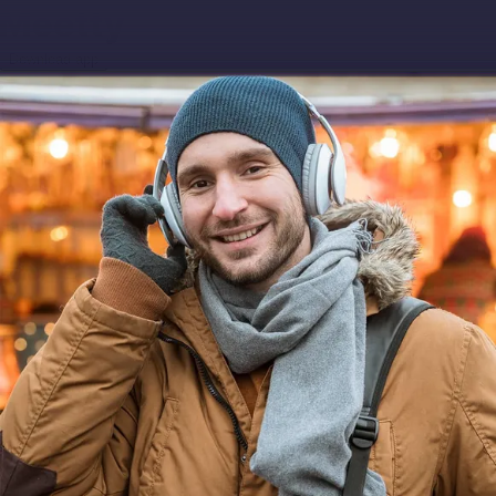
Download app