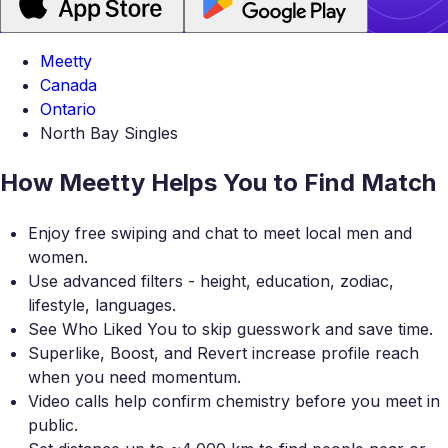
Meetty
Canada
Ontario
North Bay Singles
How Meetty Helps You to Find Match
Enjoy free swiping and chat to meet local men and
women.
Use advanced filters - height, education, zodiac,
lifestyle, languages.
See Who Liked You to skip guesswork and save time.
Superlike, Boost, and Revert increase profile reach
when you need momentum.
Video calls help confirm chemistry before you meet in
public.