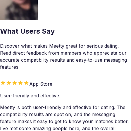
What Users Say
Discover what makes Meetty great for serious dating.
Read direct feedback from members who appreciate our
accurate compatibility results and easy-to-use messaging
features.
App Store
User-friendly and effective.
Meetty is both user-friendly and effective for dating. The
compatibility results are spot on, and the messaging
feature makes it easy to get to know your matches better.
I’ve met some amazing people here, and the overall