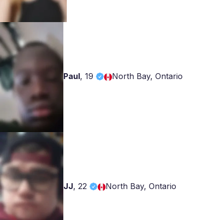
Paul
,
19
North Bay, Ontario
JJ
,
22
North Bay, Ontario